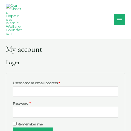
Skip
MAI
to
MEN
content
My account
Login
Username or email address
*
Password
*
Remember me