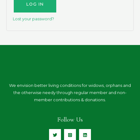
LOG IN
Lost your password?
We envision better living conditions for widows, orphans and
the otherwise needy through regular member and non-
member contributions & donations.
Follow Us