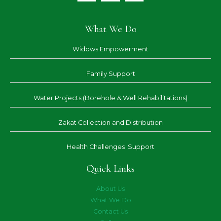
What We Do
Widows Empowerment
Family Support
Water Projects (Borehole & Well Rehabilitations)
Zakat Collection and Distribution
Health Challenges Support
Quick Links
About Us
What We Do
Contact Us