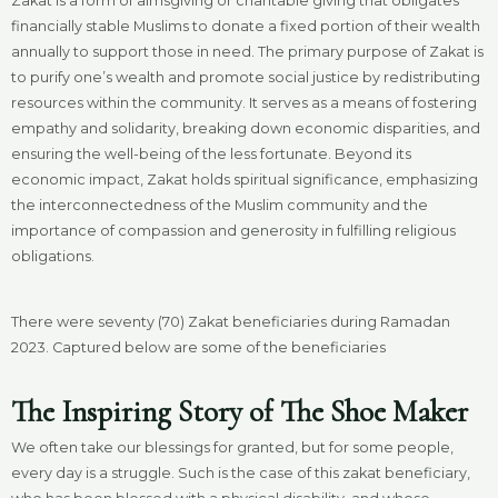
Zakat is a form of almsgiving or charitable giving that obligates
financially stable Muslims to donate a fixed portion of their wealth
annually to support those in need. The primary purpose of Zakat is
to purify one’s wealth and promote social justice by redistributing
resources within the community. It serves as a means of fostering
empathy and solidarity, breaking down economic disparities, and
ensuring the well-being of the less fortunate. Beyond its
economic impact, Zakat holds spiritual significance, emphasizing
the interconnectedness of the Muslim community and the
importance of compassion and generosity in fulfilling religious
obligations.
There were seventy (70) Zakat beneficiaries during Ramadan
2023. Captured below are some of the beneficiaries
The Inspiring Story of The Shoe Maker
We often take our blessings for granted, but for some people,
every day is a struggle. Such is the case of this zakat beneficiary,