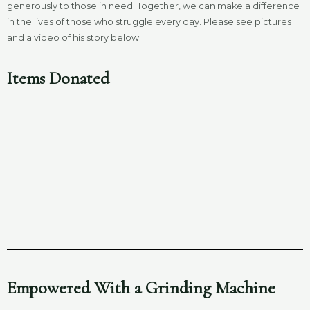
generously to those in need. Together, we can make a difference
in the lives of those who struggle every day. Please see pictures
and a video of his story below
Items Donated
Empowered With a Grinding Machine