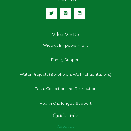
What We Do
Widows Empowerment
Family Support
Water Projects (Borehole & Well Rehabilitations)
Zakat Collection and Distribution
Health Challenges Support
Quick Links
About Us