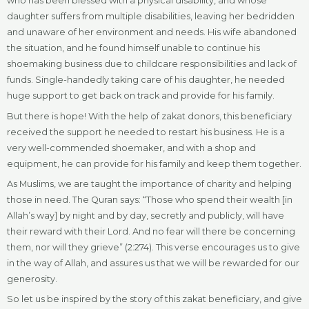
who has been blessed with a physical disability, and whose
daughter suffers from multiple disabilities, leaving her bedridden
and unaware of her environment and needs. His wife abandoned
the situation, and he found himself unable to continue his
shoemaking business due to childcare responsibilities and lack of
funds. Single-handedly taking care of his daughter, he needed
huge support to get back on track and provide for his family.
But there is hope! With the help of zakat donors, this beneficiary
received the support he needed to restart his business. He is a
very well-commended shoemaker, and with a shop and
equipment, he can provide for his family and keep them together.
As Muslims, we are taught the importance of charity and helping
those in need. The Quran says: “Those who spend their wealth [in
Allah’s way] by night and by day, secretly and publicly, will have
their reward with their Lord. And no fear will there be concerning
them, nor will they grieve” (2:274). This verse encourages us to give
in the way of Allah, and assures us that we will be rewarded for our
generosity.
So let us be inspired by the story of this zakat beneficiary, and give