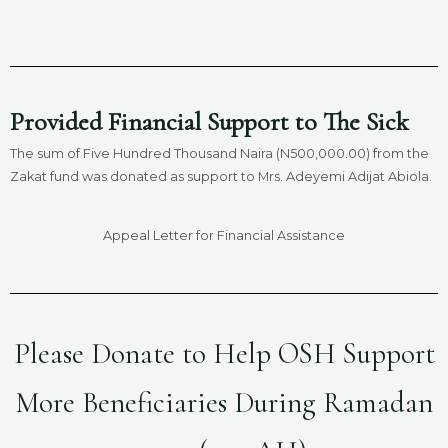
Provided Financial Support to The Sick
The sum of Five Hundred Thousand Naira (N500,000.00) from the
Zakat fund was donated as support to Mrs. Adeyemi Adijat Abiola.
Appeal Letter for Financial Assistance
Please Donate to Help OSH Support
More Beneficiaries During Ramadan