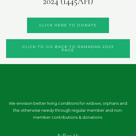
2024 (1445AH)
CLICK HERE TO DONATE
CLICK TO GO BACK TO RAMADAN 2023
PAGE
We envision better living conditions for widows, orphans and
the otherwise needy through regular member and non-
member contributions & donations.
Follow Us